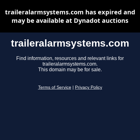
traileralarmsystems.com has expired and
may be available at Dynadot auctions
traileralarmsystems.com
Find information, resources and relevant links for
traileralarmsystems.com.
This domain may be for sale.
Terms of Service
|
Privacy Policy